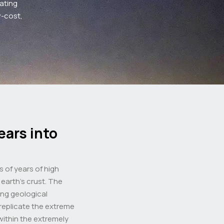
ating
w-cost,
ears into
s of years of high
earth’s crust. The
ng geological
 replicate the extreme
ithin the extremely