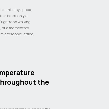
in this tiny space,
his is not only a
“tightrope walking”.
t, or a momentary
e microscopic lattice,
emperature
throughout the