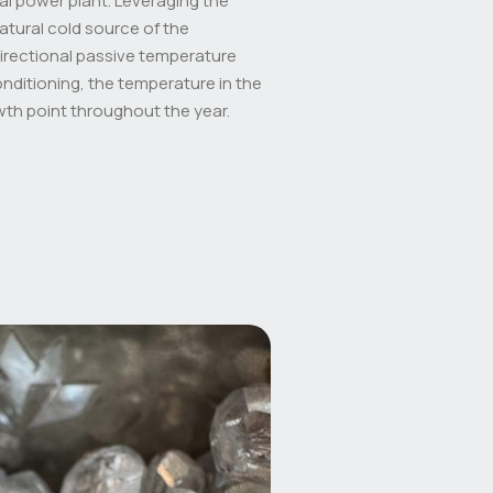
al power plant. Leveraging the
atural cold source of the
directional passive temperature
onditioning, the temperature in the
wth point throughout the year.