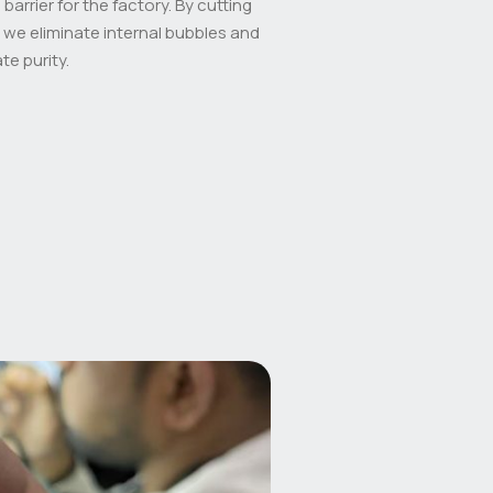
barrier for the factory. By cutting
 we eliminate internal bubbles and
te purity.