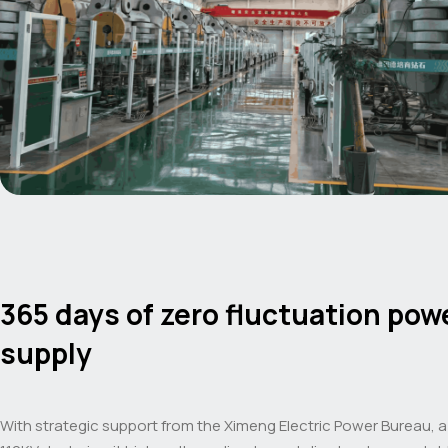
365 days of zero fluctuation pow
supply
With strategic support from the Ximeng Electric Power Bureau, 