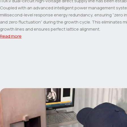
110KV dual-circuit high-voltage direct supply line has been estab
Coupled with an advanced intelligent power management system
millisecond-level response energy redundancy, ensuring “zero i
and zero fluctuation” during the growth cycle. This eliminates 
growth lines and ensures perfect lattice alignment.
Read more