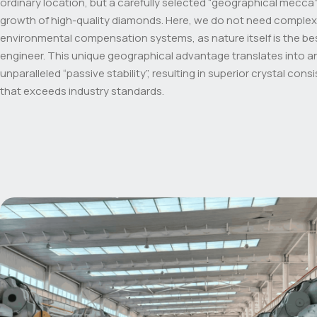
ordinary location, but a carefully selected “geographical mecca”
growth of high-quality diamonds. Here, we do not need complex
environmental compensation systems, as nature itself is the be
engineer. This unique geographical advantage translates into a
unparalleled “passive stability”, resulting in superior crystal cons
that exceeds industry standards.