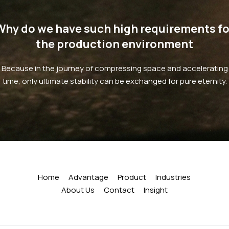
Why do we have such high requirements fo
the production environment
Because in the journey of compressing space and accelerating
time, only ultimate stability can be exchanged for pure eternity.
Home
Advantage
Product
Industries
About Us
Contact
Insight