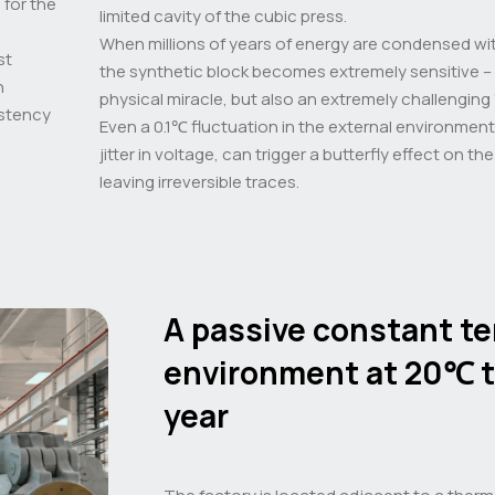
 for the
limited cavity of the cubic press.
When millions of years of energy are condensed with
st
the synthetic block becomes extremely sensitive – t
n
physical miracle, but also an extremely challenging 
istency
Even a 0.1℃ fluctuation in the external environmen
jitter in voltage, can trigger a butterfly effect on th
leaving irreversible traces.
A passive constant t
environment at 20℃ 
year