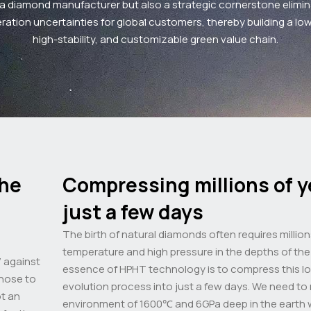
 a diamond manufacturer but also a strategic cornerstone elimin
ation uncertainties for global customers, thereby building a lo
high-stability, and customizable green value chain.
the
Compressing millions of y
just a few days
The birth of natural diamonds often requires million
temperature and high pressure in the depths of the 
” against
essence of HPHT technology is to compress this lo
chose to
evolution process into just a few days. We need to
ot an
environment of 1600℃ and 6GPa deep in the earth w