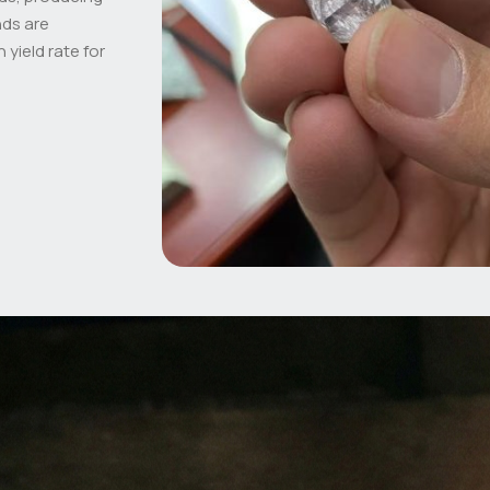
nds are
 yield rate for