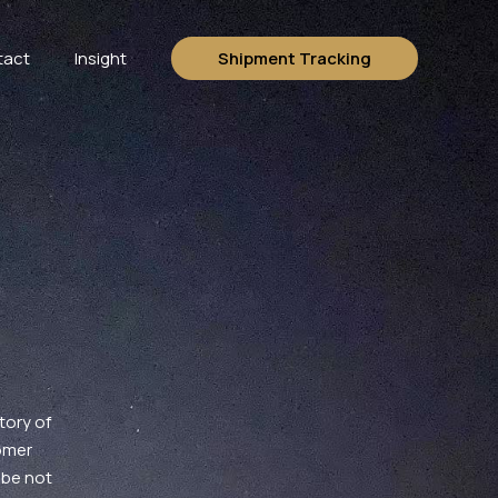
tact
Insight
Shipment Tracking
tory of
omer
 be not