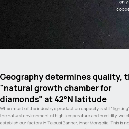
only
cooper
Geography determines quality, 
"natural growth chamber for
diamonds" at 42°N latitude
When most of the industry’s production capacity is still “fighting
the natural environment of high temperature and humidity, we 
establish our factory in Taipusi Banner, Inner Mongolia. This is n