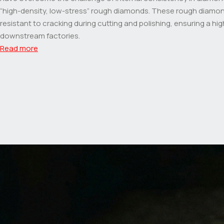
“high-density, low-stress” rough diamonds. These rough diamo
resistant to cracking during cutting and polishing, ensuring a high
downstream factories.
Read more