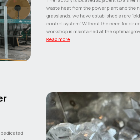
The factory is located adjacent to a therm
waste heat from the power plant and the n
grasslands, we have established a rare “bi
control system”. Without the need for air c
workshop is maintained at the optimal gro
Read more
er
a dedicated