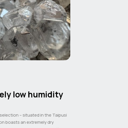
ely low humidity
 selection – situated in the Taipusi
ion boasts an extremely dry