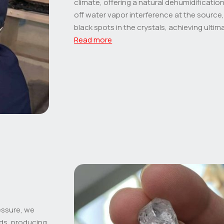
climate, offering a natural dehumidification 
off water vapor interference at the source,
black spots in the crystals, achieving ultima
Read more
essure, we
ds, producing