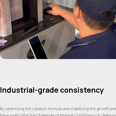
Industrial-grade consistency
By optimizing the catalyst formula and stabilizing the growth pr
have overcome the challenge of internal consistency in diamon