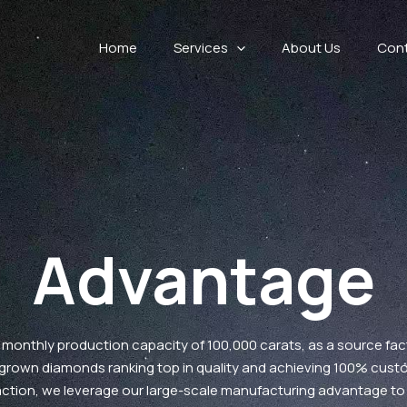
Home
Services
About Us
Con
Advantage
 monthly production capacity of 100,000 carats, as a source fac
-grown diamonds ranking top in quality and achieving 100% cust
action, we leverage our large-scale manufacturing advantage to