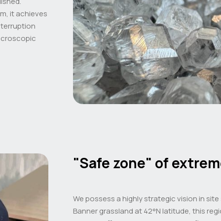
lished.
, it achieves
nterruption
microscopic
"Safe zone" of extrem
We possess a highly strategic vision in site
Banner grassland at 42°N latitude, this reg